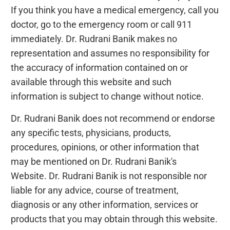
If you think you have a medical emergency, call you
doctor, go to the emergency room or call 911
immediately. Dr. Rudrani Banik makes no
representation and assumes no responsibility for
the accuracy of information contained on or
available through this website and such
information is subject to change without notice.
Dr. Rudrani Banik does not recommend or endorse
any specific tests, physicians, products,
procedures, opinions, or other information that
may be mentioned on Dr. Rudrani Banik's
Website. Dr. Rudrani Banik is not responsible nor
liable for any advice, course of treatment,
diagnosis or any other information, services or
products that you may obtain through this website.