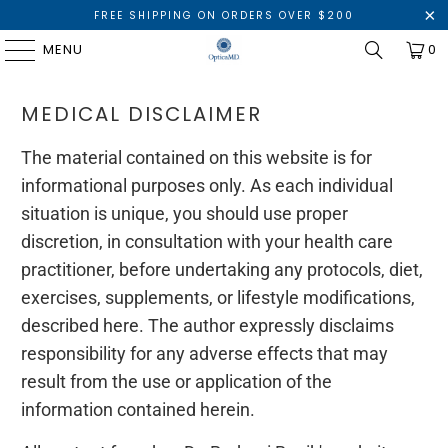
FREE SHIPPING ON ORDERS OVER $200
MENU
0
MEDICAL DISCLAIMER
The material contained on this website is for
informational purposes only. As each individual
situation is unique, you should use proper
discretion, in consultation with your health care
practitioner, before undertaking any protocols, diet,
exercises, supplements, or lifestyle modifications,
described here. The author expressly disclaims
responsibility for any adverse effects that may
result from the use or application of the
information contained herein.