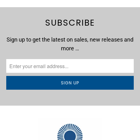
SUBSCRIBE
Sign up to get the latest on sales, new releases and
more …