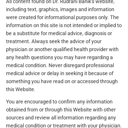
All content found on Dr. Rudrani Banik's website,
including text, graphics, images and information
were created for informational purposes only. The
information on this site is not intended or implied to
be a substitute for medical advice, diagnosis or
treatment. Always seek the advice of your
physician or another qualified health provider with
any health questions you may have regarding a
medical condition. Never disregard professional
medical advice or delay in seeking it because of
something you have read on or accessed through
this Website.
You are encouraged to confirm any information
obtained from or through this Website with other
sources and review all information regarding any
medical condition or treatment with your physician.